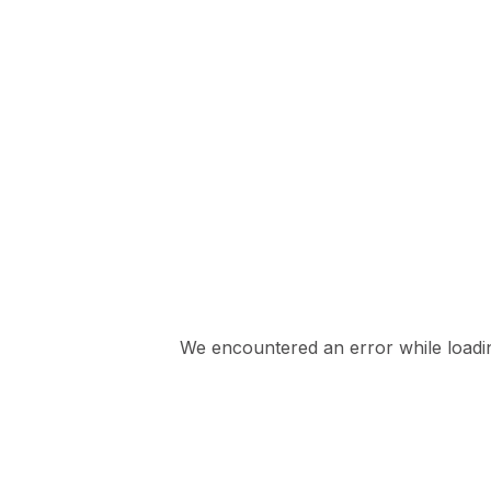
We encountered an error while loading