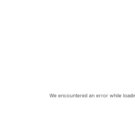
We encountered an error while loading