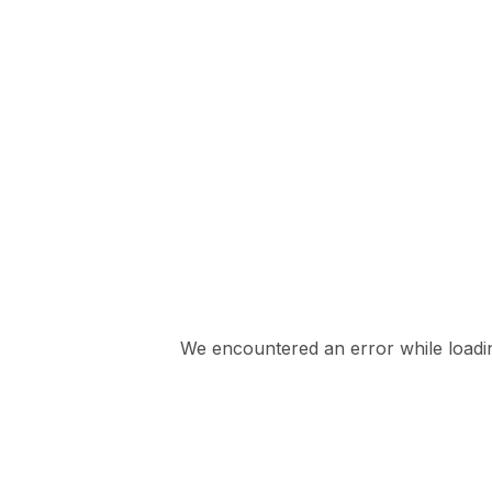
We encountered an error while loading