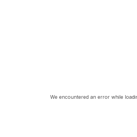
We encountered an error while loading