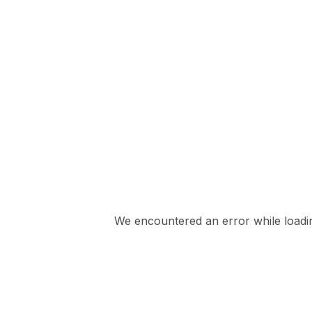
We encountered an error while loading