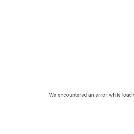
We encountered an error while loading