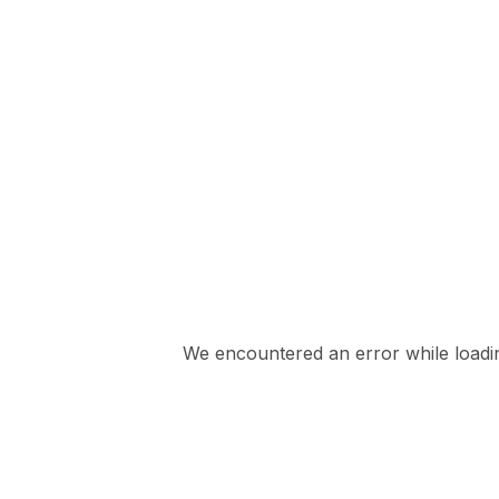
We encountered an error while loading