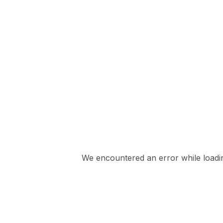
We encountered an error while loading