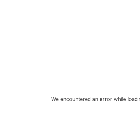
We encountered an error while loading