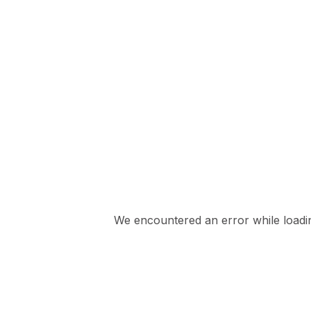
We encountered an error while loading