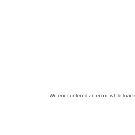
We encountered an error while loading