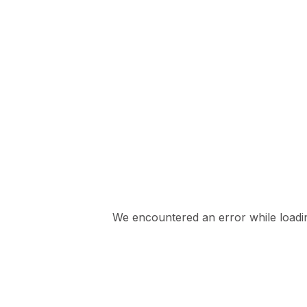
We encountered an error while loading