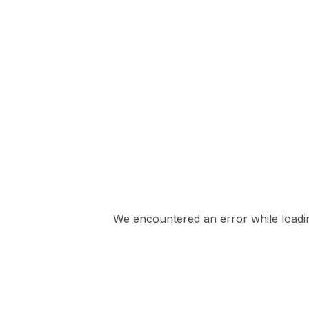
We encountered an error while loading