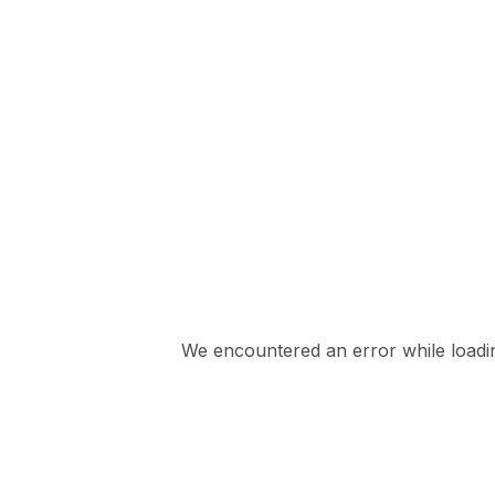
We encountered an error while loading