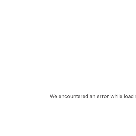
We encountered an error while loading