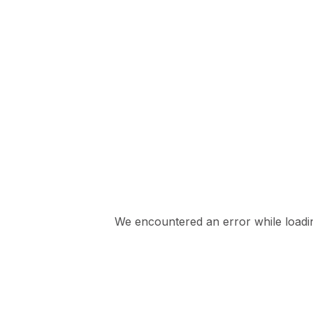
We encountered an error while loading