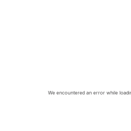
We encountered an error while loading