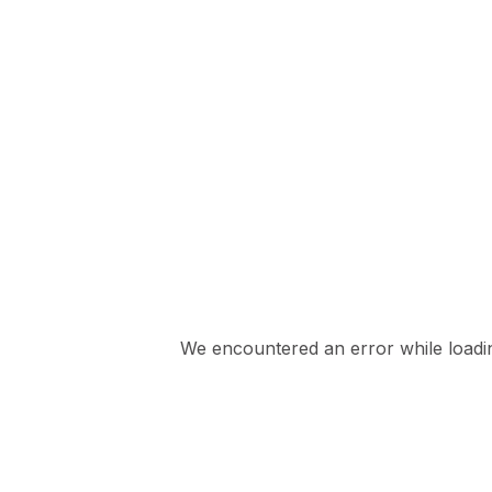
We encountered an error while loading