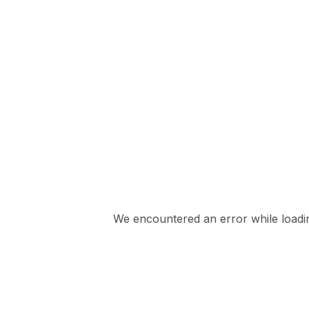
We encountered an error while loading