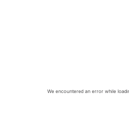
We encountered an error while loading